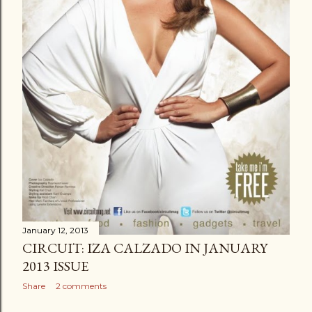
January 12, 2013
CIRCUIT: IZA CALZADO IN JANUARY
2013 ISSUE
Share
2 comments