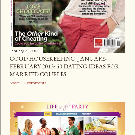
January 21, 2013
GOOD HOUSEKEEPING, JANUARY-
FEBRUARY 2013: 50 DATING IDEAS FOR
MARRIED COUPLES
Share
2 comments