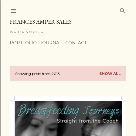
Skip to main content
FRANCES AMPER SALES
WRITER & EDITOR
PORTFOLIO
JOURNAL
CONTACT
Showing posts from 2013
SHOW ALL
P
o
s
t
s