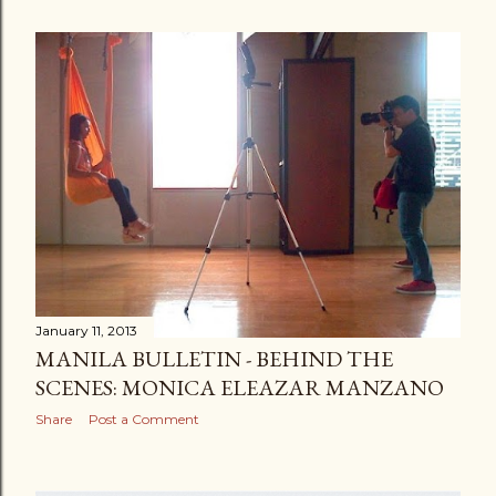
January 11, 2013
MANILA BULLETIN - BEHIND THE
SCENES: MONICA ELEAZAR MANZANO
Share
Post a Comment