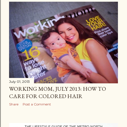
July 01, 2013
WORKING MOM, JULY 2013: HOW TO
CARE FOR COLORED HAIR
Share
Post a Comment