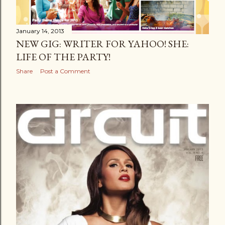
January 14, 2013
NEW GIG: WRITER FOR YAHOO! SHE:
LIFE OF THE PARTY!
Share
Post a Comment