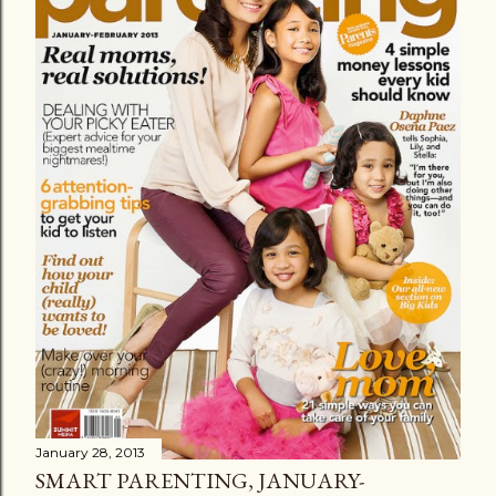
January 28, 2013
SMART PARENTING, JANUARY-