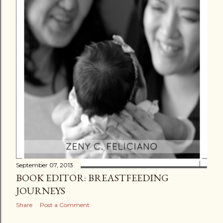
September 07, 2013
BOOK EDITOR: BREASTFEEDING
JOURNEYS
Share
Post a Comment