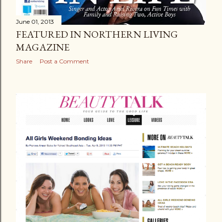
June 01, 2013
FEATURED IN NORTHERN LIVING
MAGAZINE
Share
Post a Comment