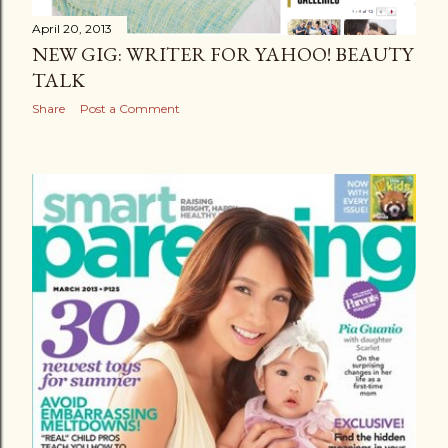
April 20, 2013
NEW GIG: WRITER FOR YAHOO! BEAUTY
TALK
Share
Post a Comment