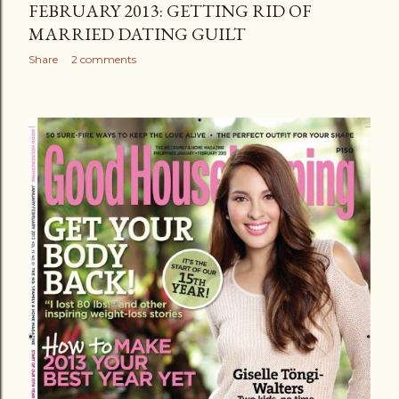
FEBRUARY 2013: GETTING RID OF
MARRIED DATING GUILT
Share
2 comments