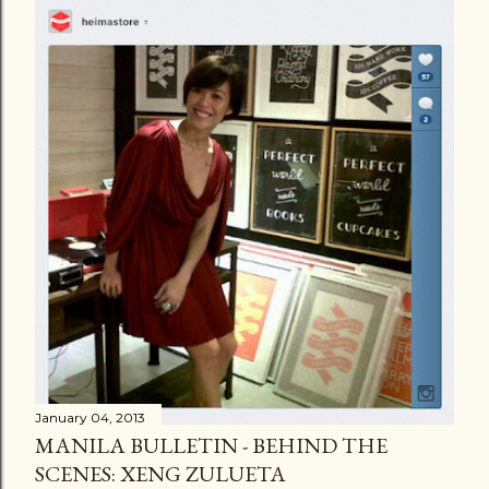
January 04, 2013
MANILA BULLETIN - BEHIND THE
SCENES: XENG ZULUETA