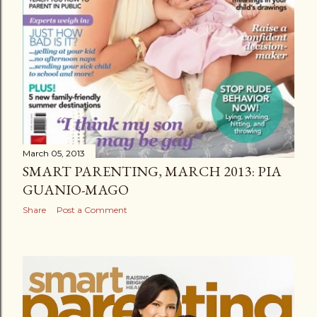
March 05, 2013
SMART PARENTING, MARCH 2013: PIA
GUANIO-MAGO
Share
Post a Comment