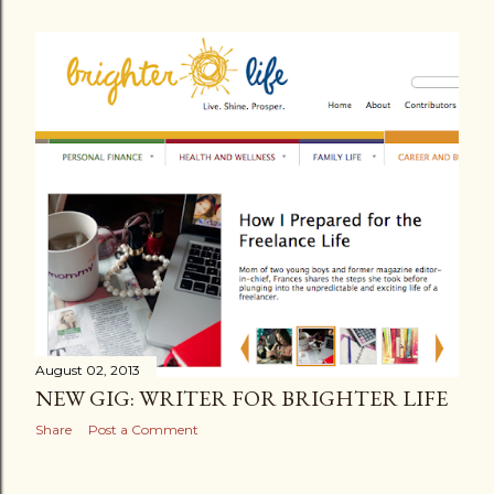
August 02, 2013
NEW GIG: WRITER FOR BRIGHTER LIFE
Share
Post a Comment