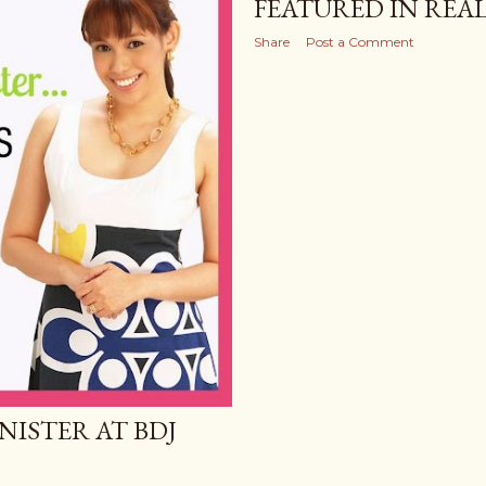
FEATURED IN REAL
Share
Post a Comment
NISTER AT BDJ