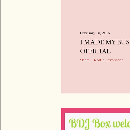
February 01, 2016
I MADE MY BUS
OFFICIAL
Share
Post a Comment