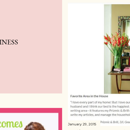
INESS
January 29, 2015