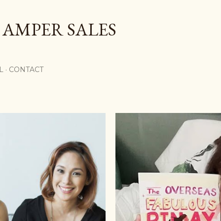
Skip to main content
 AMPER SALES
L
CONTACT