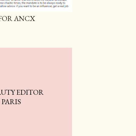
 FOR ANCX
AUTY EDITOR
 PARIS