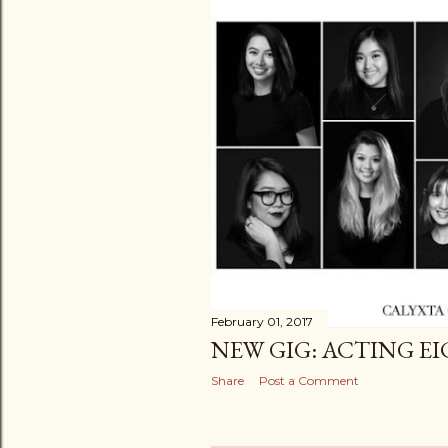
February 01, 2017
NEW GIG: ACTING E
Share
Post a Comment