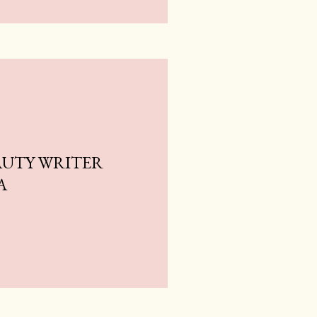
AUTY WRITER
A