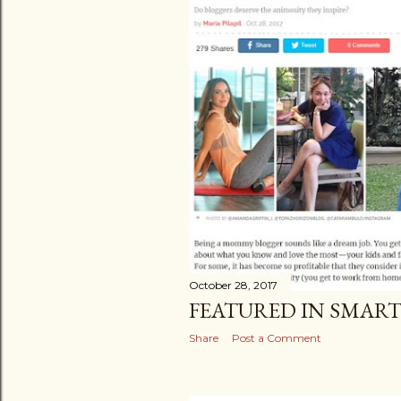
October 28, 2017
FEATURED IN SMAR
Share
Post a Comment