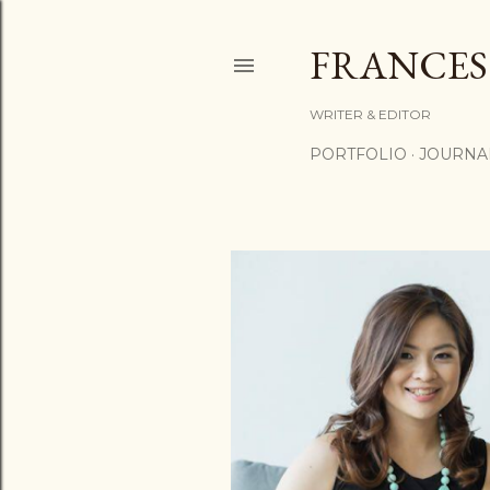
FRANCES
WRITER & EDITOR
PORTFOLIO
JOURNA
P
o
s
t
s