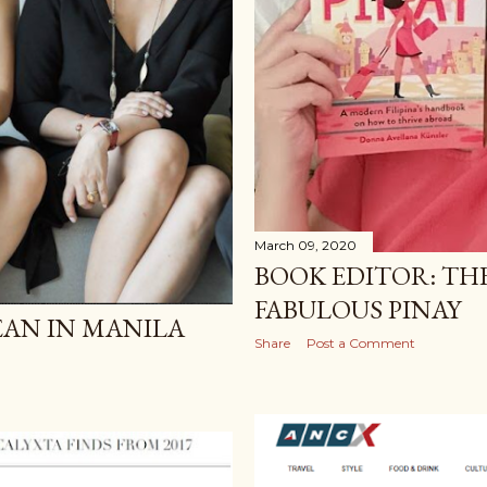
March 09, 2020
BOOK EDITOR: TH
FABULOUS PINAY
LEAN IN MANILA
Share
Post a Comment