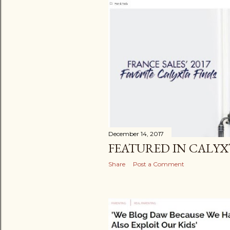
December 14, 2017
FEATURED IN CALYX
Share
Post a Comment