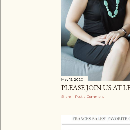
May 15, 2020
PLEASE JOIN US AT 
Share
Post a Comment