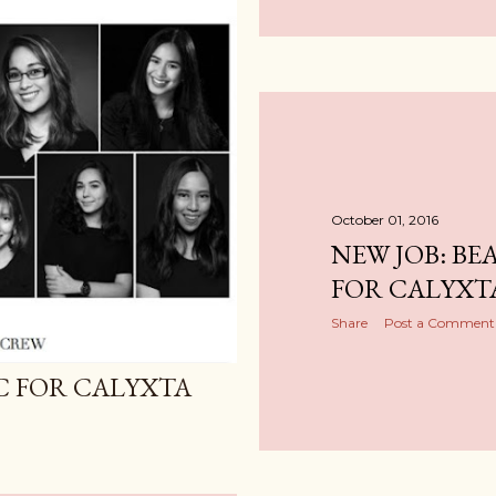
October 01, 2016
NEW JOB: BE
FOR CALYXT
Share
Post a Comment
IC FOR CALYXTA