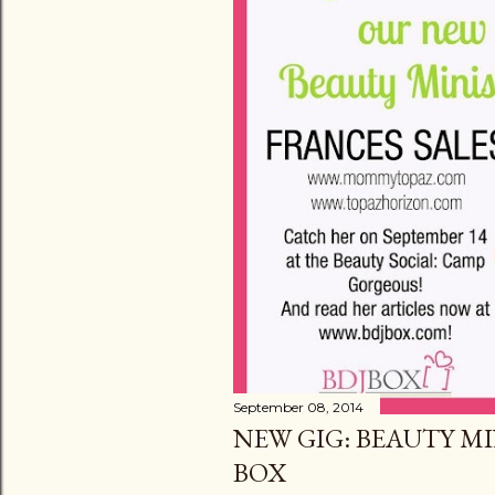
September 08, 2014
NEW GIG: BEAUTY MI
BOX