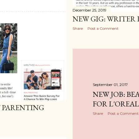
December 25, 2019
NEW GIG: WRITER
Share
Post a Comment
September 01, 2017
NEW JOB: BE
FOR L'OREAL
T PARENTING
Share
Post a Comment