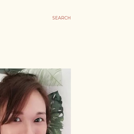
SEARCH