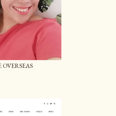
E OVERSEAS