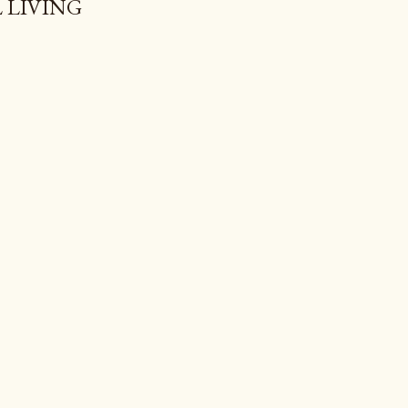
 LIVING