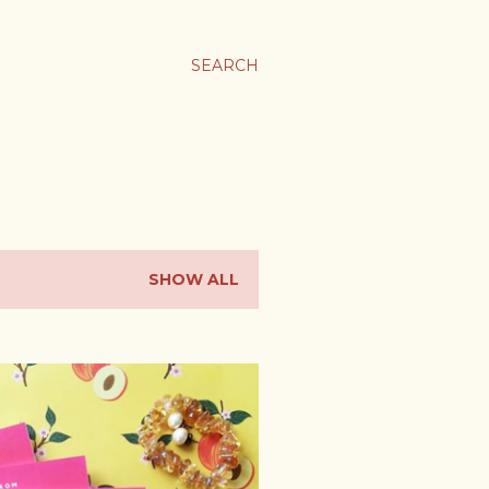
SEARCH
SHOW ALL