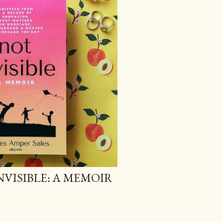
NVISIBLE: A MEMOIR