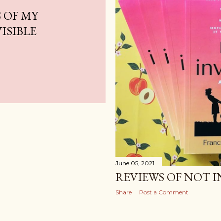
 OF MY
ISIBLE
June 05, 2021
REVIEWS OF NOT I
Share
Post a Comment