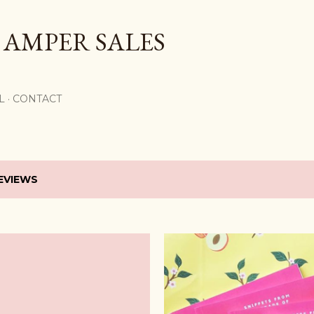
Skip to main content
 AMPER SALES
L
CONTACT
EVIEWS