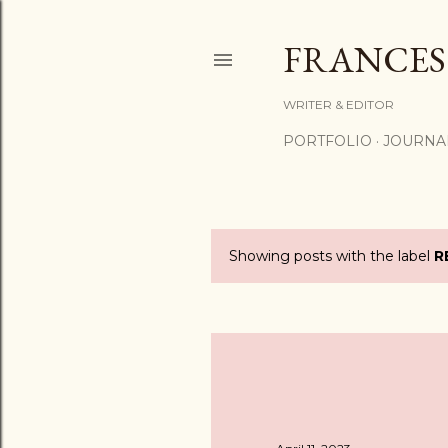
FRANCES
WRITER & EDITOR
PORTFOLIO
JOURNA
Showing posts with the label
R
P
o
s
t
s