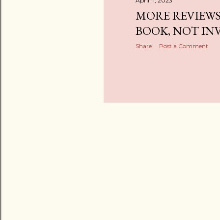
April 11, 2023
MORE REVIEWS
BOOK, NOT INV
Share
Post a Comment