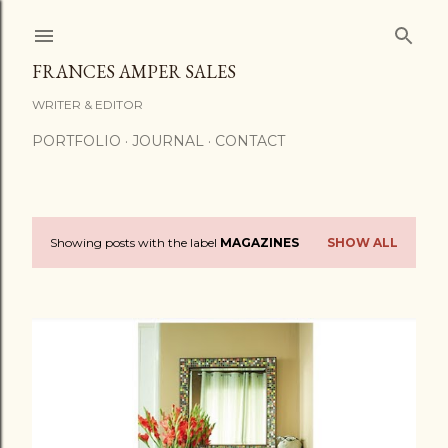
Skip to main content
FRANCES AMPER SALES
WRITER & EDITOR
PORTFOLIO
JOURNAL
CONTACT
Showing posts with the label
MAGAZINES
SHOW ALL
P
o
s
t
s