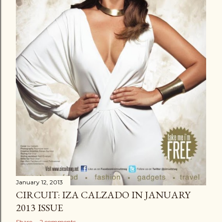
January 12, 2013
CIRCUIT: IZA CALZADO IN JANUARY
2013 ISSUE
Share
2 comments