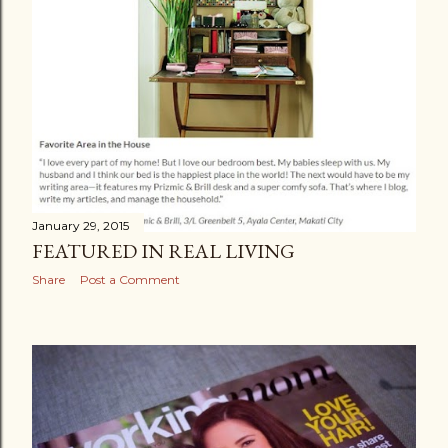
January 29, 2015
FEATURED IN REAL LIVING
Share
Post a Comment