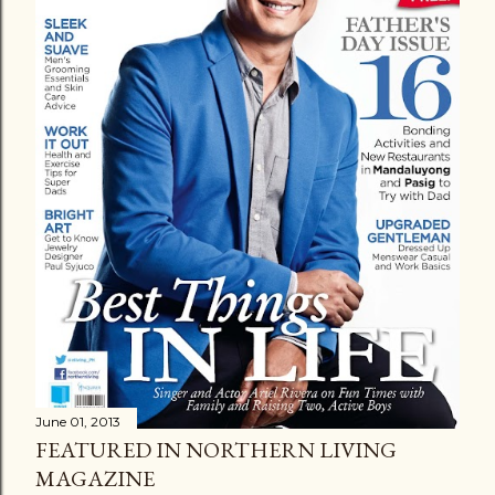
June 01, 2013
FEATURED IN NORTHERN LIVING
MAGAZINE