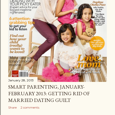
January 28, 2013
SMART PARENTING, JANUARY-
FEBRUARY 2013: GETTING RID OF
MARRIED DATING GUILT
Share
2 comments