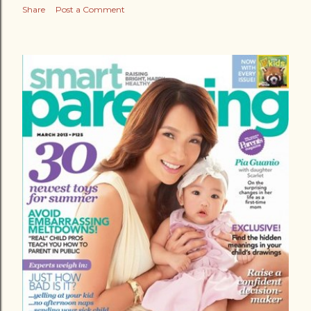
Share
Post a Comment