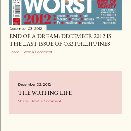
December 03, 2012
END OF A DREAM: DECEMBER 2012 IS
THE LAST ISSUE OF OK! PHILIPPINES
Share
Post a Comment
December 02, 2012
THE WRITING LIFE
Share
Post a Comment