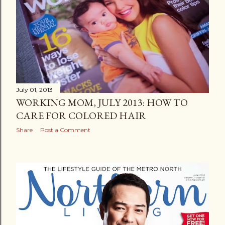
July 01, 2013
WORKING MOM, JULY 2013: HOW TO
CARE FOR COLORED HAIR
Share
Post a Comment