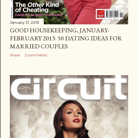
January 21, 2013
GOOD HOUSEKEEPING, JANUARY-
FEBRUARY 2013: 50 DATING IDEAS FOR
MARRIED COUPLES
Share
2 comments