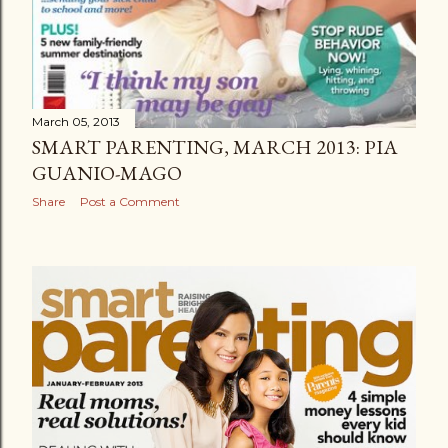
March 05, 2013
SMART PARENTING, MARCH 2013: PIA
GUANIO-MAGO
Share
Post a Comment