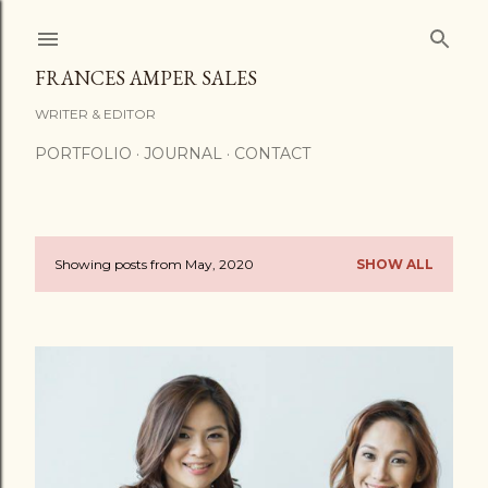
Skip to main content
FRANCES AMPER SALES
WRITER & EDITOR
PORTFOLIO
JOURNAL
CONTACT
Showing posts from May, 2020
SHOW ALL
P
o
s
t
s