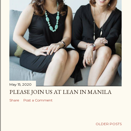
May 15, 2020
PLEASE JOIN US AT LEAN IN MANILA
Share
Post a Comment
OLDER POSTS