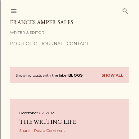
Skip to main content
FRANCES AMPER SALES
WRITER & EDITOR
PORTFOLIO
JOURNAL
CONTACT
Showing posts with the label
BLOGS
SHOW ALL
P
o
s
December 02, 2012
t
THE WRITING LIFE
s
Share
Post a Comment