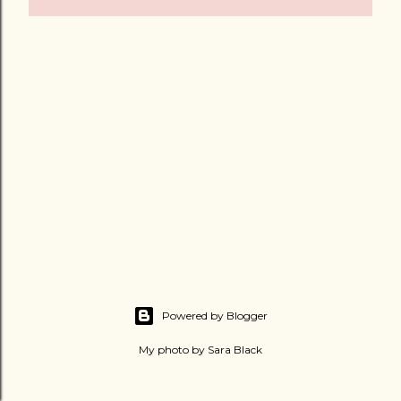
Powered by Blogger
My photo by Sara Black