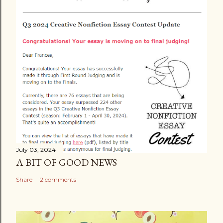
C
o
m
m
e
n
t
July 03, 2024
A BIT OF GOOD NEWS
Share
2 comments