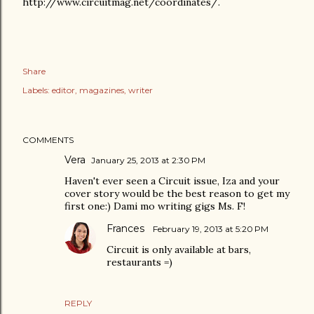
http://www.circuitmag.net/coordinates/.
Share
Labels:
editor
magazines
writer
COMMENTS
Vera
January 25, 2013 at 2:30 PM
Haven't ever seen a Circuit issue, Iza and your
cover story would be the best reason to get my
first one:) Dami mo writing gigs Ms. F!
Frances
February 19, 2013 at 5:20 PM
Circuit is only available at bars,
restaurants =)
REPLY