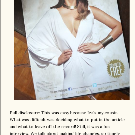
Full disclosure: This was easy because Iza's my cousin.
What was difficult was deciding what to put in the article
and what to leave off the record! Still, it was a fun
interview. We talk about making life changes, so timely