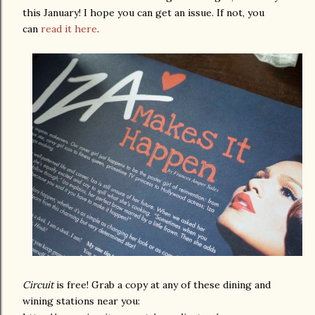
this January! I hope you can get an issue. If not, you
can
read it here
.
Circuit
is free! Grab a copy at any of these dining and
wining stations near you: