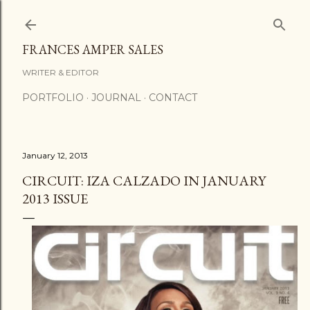
Skip to main content
FRANCES AMPER SALES
WRITER & EDITOR
PORTFOLIO
JOURNAL
CONTACT
January 12, 2013
CIRCUIT: IZA CALZADO IN JANUARY
2013 ISSUE