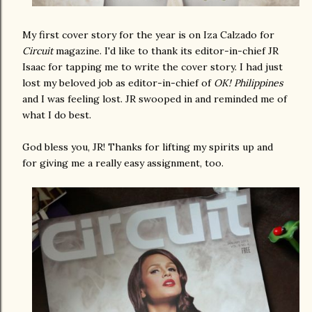
My first cover story for the year is on Iza Calzado for
Circuit
magazine. I'd like to thank its editor-in-chief JR
Isaac for tapping me to write the cover story. I had just
lost my beloved job as editor-in-chief of
OK! Philippines
and I was feeling lost. JR swooped in and reminded me of
what I do best.
God bless you, JR! Thanks for lifting my spirits up and
for giving me a really easy assignment, too.