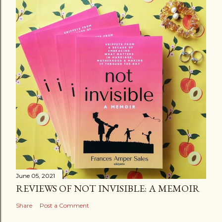
June 05, 2021
REVIEWS OF NOT INVISIBLE: A MEMOIR
Share
Post a Comment