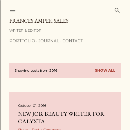
Skip to main content
FRANCES AMPER SALES
WRITER & EDITOR
PORTFOLIO
JOURNAL
CONTACT
Showing posts from 2016
SHOW ALL
P
o
s
October 01, 2016
t
NEW JOB: BEAUTY WRITER FOR
s
CALYXTA
Share
Post a Comment