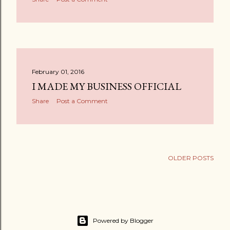
February 01, 2016
I MADE MY BUSINESS OFFICIAL
Share
Post a Comment
OLDER POSTS
Powered by Blogger