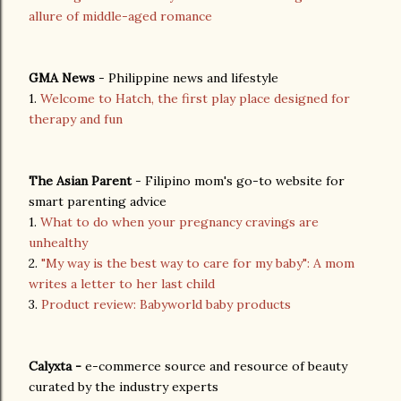
allure of middle-aged romance
GMA News
- Philippine news and lifestyle
1.
Welcome to Hatch, the first play place designed for
therapy and fun
The Asian Parent
- Filipino mom's go-to website for
smart parenting advice
1.
What to do when your pregnancy cravings are
unhealthy
2.
"My way is the best way to care for my baby": A mom
writes a letter to her last child
3.
Product review: Babyworld baby products
Calyxta -
e-commerce source and resource of beauty
curated by the industry experts