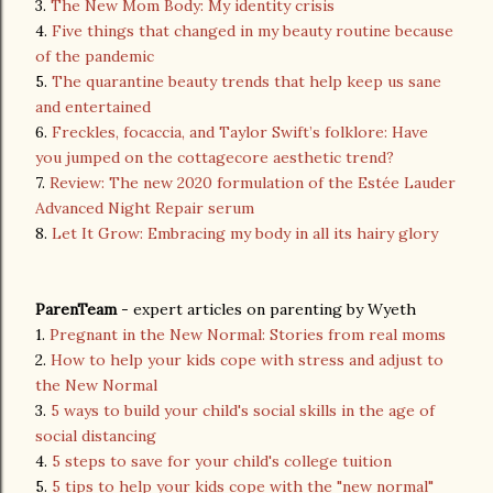
3.
The New Mom Body: My identity crisis
4.
Five things that changed in my beauty routine because
of the pandemic
5.
The quarantine beauty trends that help keep us sane
and entertained
6.
Freckles, focaccia, and Taylor Swift’s folklore: Have
you jumped on the cottagecore aesthetic trend?
7.
Review: The new 2020 formulation of the Estée Lauder
Advanced Night Repair serum
8.
Let It Grow: Embracing my body in all its hairy glory
ParenTeam
- expert articles on parenting by Wyeth
1.
Pregnant in the New Normal: Stories from real moms
2.
How to help your kids cope with stress and adjust to
the New Normal
3.
5 ways to build your child's social skills in the age of
social distancing
4.
5 steps to save for your child's college tuition
5.
5 tips to help your kids cope with the "new normal"