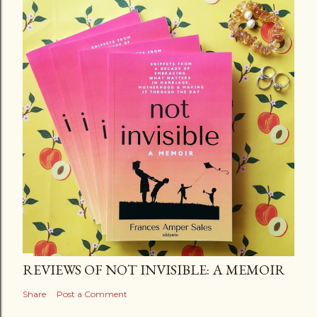
REVIEWS OF NOT INVISIBLE: A MEMOIR
Share
Post a Comment