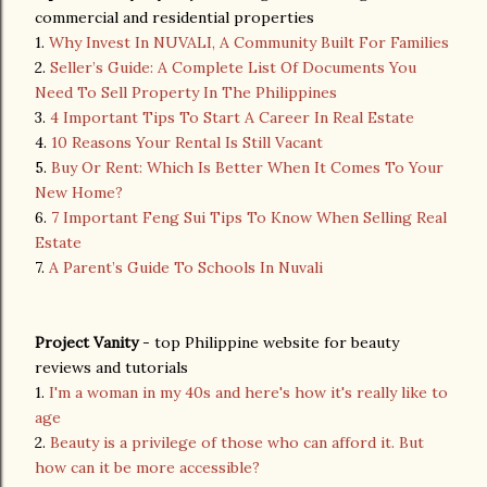
commercial and residential properties
1.
Why Invest In NUVALI, A Community Built For Families
2.
Seller’s Guide: A Complete List Of Documents You
Need To Sell Property In The Philippines
3.
4 Important Tips To Start A Career In Real Estate
4.
10 Reasons Your Rental Is Still Vacant
5.
Buy Or Rent: Which Is Better When It Comes To Your
New Home?
6.
7 Important Feng Sui Tips To Know When Selling Real
Estate
7.
A Parent’s Guide To Schools In Nuvali
Project Vanity
- top Philippine website for beauty
reviews and tutorials
1.
I'm a woman in my 40s and here's how it's really like to
age
2.
Beauty is a privilege of those who can afford it. But
how can it be more accessible?