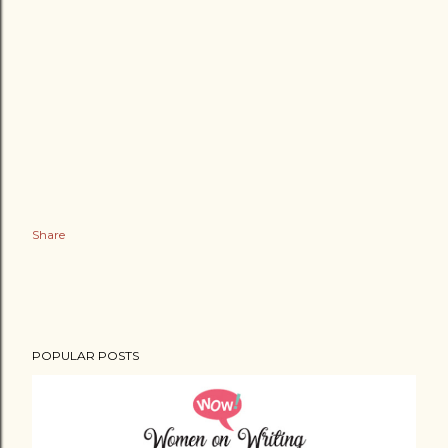
Share
POPULAR POSTS