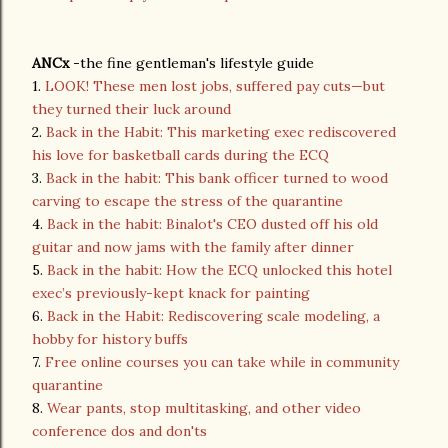
ANCx
-the fine gentleman's lifestyle guide
1.
LOOK! These men lost jobs, suffered pay cuts—but
they turned their luck around
2.
Back in the Habit: This marketing exec rediscovered
his love for basketball cards during the ECQ
3.
Back in the habit: This bank officer turned to wood
carving to escape the stress of the quarantine
4.
Back in the habit: Binalot's CEO dusted off his old
guitar and now jams with the family after dinner
5.
Back in the habit: How the ECQ unlocked this hotel
exec’s previously-kept knack for painting
6.
Back in the Habit: Rediscovering scale modeling, a
hobby for history buffs
7.
Free online courses you can take while in community
quarantine
8.
Wear pants, stop multitasking, and other video
conference dos and don'ts