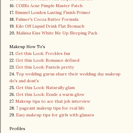
16.
COSRx Acne Pimple Master Patch
17.
Rimmel London Lasting Finish Primer
18.
Palmer's Cocoa Butter Formula
19.
Kilo Off Liquid Drink Flat Stomach
20.
Malissa Kiss White Me Up Sleeping Pack
Makeup How To's
21.
Get this Look: Freckles fun
22.
Get this Look: Romance defined
23.
Get this Look: Pastels pretty
24.
Top wedding gurus share their wedding day makeup
do's and dont's
25.
Get this Look: Naturally glam
26.
Get this Look: Exude a warm glow
27.
Makeup tips to ace that job interview
28.
7 pageant makeup tips for real life
29.
Easy makeup tips for girls with glasses
Profiles