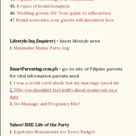
45.
8 types of bridal bouquets
46.
Wedding gowns 101: Your guide to silhouettes
47.
Bridal souvenirs your guests will absolutely love
Lifestyle.Inq (Inquirer) -
latest lifestyle news
1.
Minimalist Mama: Patty Ang
SmartParenting.com.ph -
go-to site of Filipino parents
for vital information parents need
1.
I was a credit card-aholic but my marriage saved me
2.
Why you shouldn't feel guilty about going out on a
date
3.
Do Massage and Pregnancy Mix?
Yahoo! SHE: Life of the Party
1.
Kapitolyo Restaurants for Every Budget