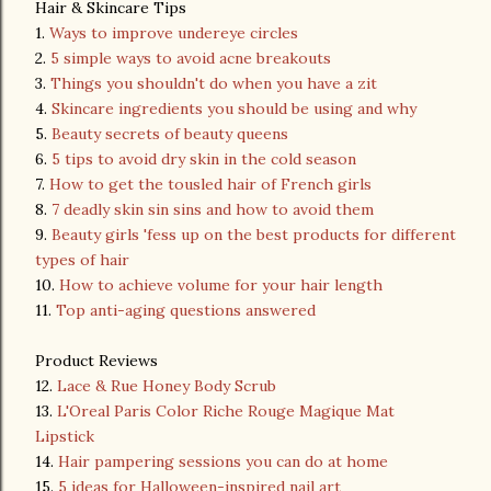
Hair & Skincare Tips
1.
Ways to improve undereye circles
2.
5 simple ways to avoid acne breakouts
3.
Things you shouldn't do when you have a zit
4.
Skincare ingredients you should be using and why
5.
Beauty secrets of beauty queens
6.
5 tips to avoid dry skin in the cold season
7.
How to get the tousled hair of French girls
8.
7 deadly skin sin sins and how to avoid them
9.
Beauty girls 'fess up on the best products for different
types of hair
10.
How to achieve volume for your hair length
11.
Top anti-aging questions answered
Product Reviews
12.
Lace & Rue Honey Body Scrub
13.
L'Oreal Paris Color Riche Rouge Magique Mat
Lipstick
14.
Hair pampering sessions you can do at home
15.
5 ideas for Halloween-inspired nail art