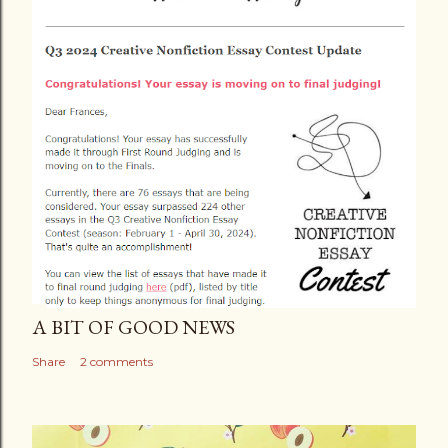
A BIT OF GOOD NEWS
Share
2 comments