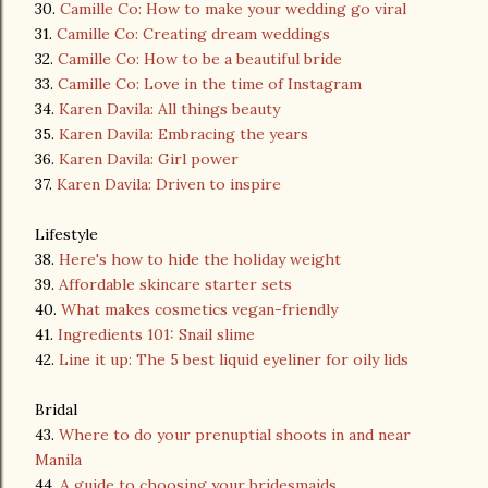
30.
Camille Co: How to make your wedding go viral
31.
Camille Co: Creating dream weddings
32.
Camille Co: How to be a beautiful bride
33.
Camille Co: Love in the time of Instagram
34.
Karen Davila: All things beauty
35.
Karen Davila: Embracing the years
36.
Karen Davila: Girl power
37.
Karen Davila: Driven to inspire
Lifestyle
38.
Here's how to hide the holiday weight
39.
Affordable skincare starter sets
40.
What makes cosmetics vegan-friendly
41.
Ingredients 101: Snail slime
42.
Line it up: The 5 best liquid eyeliner for oily lids
Bridal
43.
Where to do your prenuptial shoots in and near
Manila
44.
A guide to choosing your bridesmaids