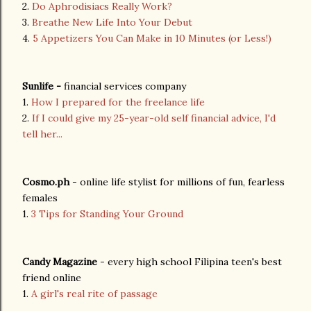
2.
Do Aphrodisiacs Really Work?
3.
Breathe New Life Into Your Debut
4.
5 Appetizers You Can Make in 10 Minutes (or Less!)
Sunlife -
financial services company
1.
How I prepared for the freelance life
2.
If I could give my 25-year-old self financial advice, I'd
tell her...
Cosmo.ph
- online life stylist for millions of fun, fearless
females
1.
3 Tips for Standing Your Ground
Candy Magazine
- every high school Filipina teen's best
friend online
1.
A girl's real rite of passage