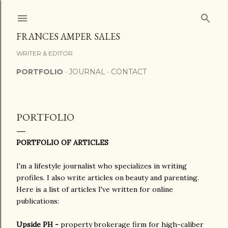
Skip to main content
FRANCES AMPER SALES
WRITER & EDITOR
PORTFOLIO
JOURNAL
CONTACT
PORTFOLIO
PORTFOLIO OF ARTICLES
I'm a lifestyle journalist who specializes in writing
profiles. I also write articles on beauty and parenting.
Here is a list of articles I've written for online
publications:
Upside PH -
property brokerage firm for high-caliber