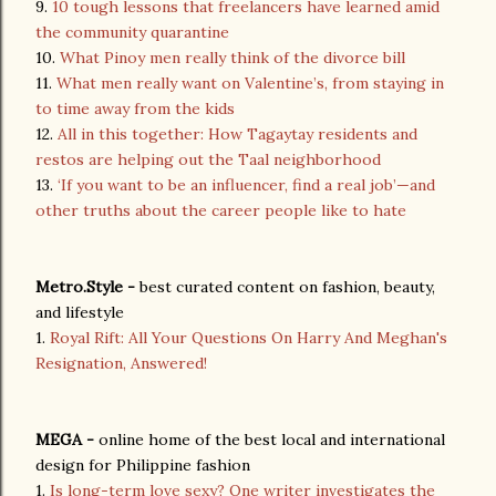
9.
10 tough lessons that freelancers have learned amid
the community quarantine
10.
What Pinoy men really think of the divorce bill
11.
What men really want on Valentine’s, from staying in
to time away from the kids
12.
All in this together: How Tagaytay residents and
restos are helping out the Taal neighborhood
13.
‘If you want to be an influencer, find a real job’—and
other truths about the career people like to hate
Metro.Style -
best curated content on fashion, beauty,
and lifestyle
1.
Royal Rift: All Your Questions On Harry And Meghan's
Resignation, Answered!
MEGA -
online home of the best local and international
design for Philippine fashion
1.
Is long-term love sexy? One writer investigates the