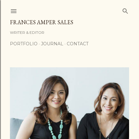
Skip to main content
FRANCES AMPER SALES
WRITER & EDITOR
PORTFOLIO
JOURNAL
CONTACT
P
o
s
t
s