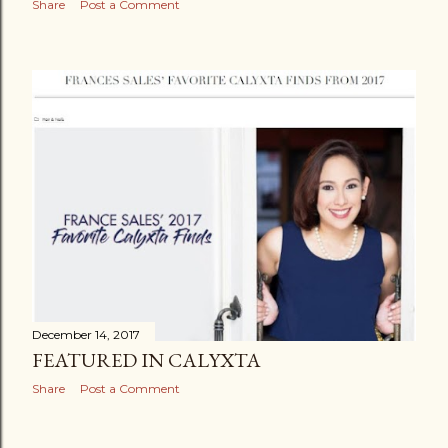
Share
Post a Comment
December 14, 2017
FEATURED IN CALYXTA
Share
Post a Comment