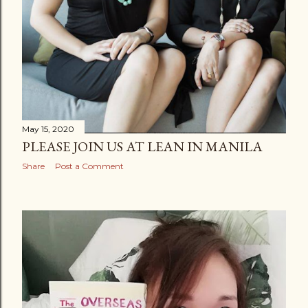
May 15, 2020
PLEASE JOIN US AT LEAN IN MANILA
Share
Post a Comment