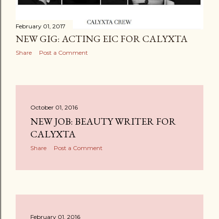
February 01, 2017
NEW GIG: ACTING EIC FOR CALYXTA
Share
Post a Comment
October 01, 2016
NEW JOB: BEAUTY WRITER FOR
CALYXTA
Share
Post a Comment
February 01, 2016