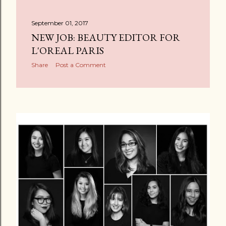
September 01, 2017
NEW JOB: BEAUTY EDITOR FOR
L'OREAL PARIS
Share
Post a Comment