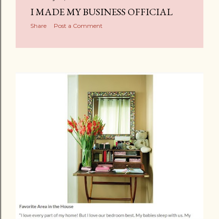
I MADE MY BUSINESS OFFICIAL
Share
Post a Comment