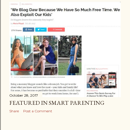
October 28, 2017
FEATURED IN SMART PARENTING
Share
Post a Comment