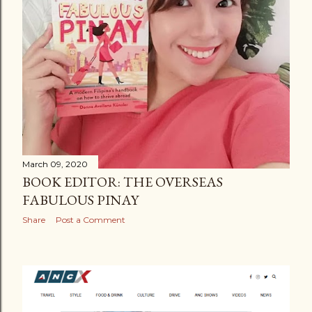
March 09, 2020
BOOK EDITOR: THE OVERSEAS
FABULOUS PINAY
Share
Post a Comment