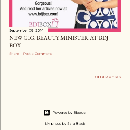
September 08, 2014
NEW GIG: BEAUTY MINISTER AT BDJ
BOX
Share
Post a Comment
OLDER POSTS
Powered by Blogger
My photo by Sara Black