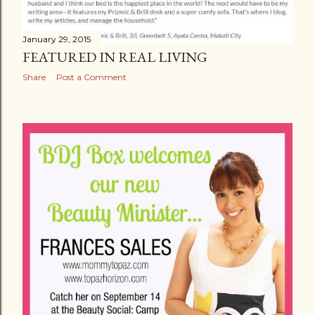
January 29, 2015
FEATURED IN REAL LIVING
Share
Post a Comment