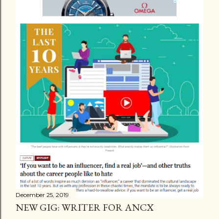
December 25, 2019
NEW GIG: WRITER FOR ANCX