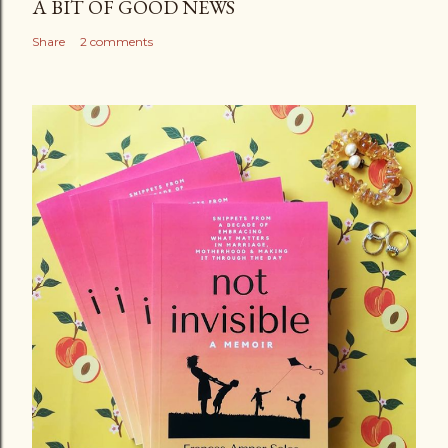
A BIT OF GOOD NEWS
Share
2 comments