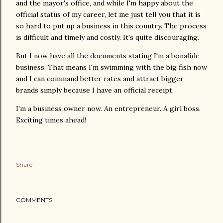
and the mayor's office, and while I'm happy about the
official status of my career, let me just tell you that it is
so hard to put up a business in this country. The process
is difficult and timely and costly. It's quite discouraging.
But I now have all the documents stating I'm a bonafide
business. That means I'm swimming with the big fish now
and I can command better rates and attract bigger
brands simply because I have an official receipt.
I'm a business owner now. An entrepreneur. A girl boss.
Exciting times ahead!
Share
COMMENTS