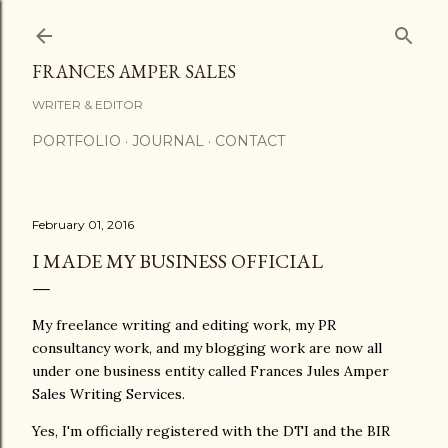
Skip to main content
FRANCES AMPER SALES
WRITER & EDITOR
PORTFOLIO
JOURNAL
CONTACT
February 01, 2016
I MADE MY BUSINESS OFFICIAL
My freelance writing and editing work, my PR
consultancy work, and my blogging work are now all
under one business entity called Frances Jules Amper
Sales Writing Services.
Yes, I'm officially registered with the DTI and the BIR