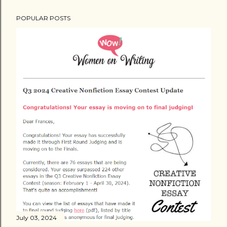
POPULAR POSTS
July 03, 2024