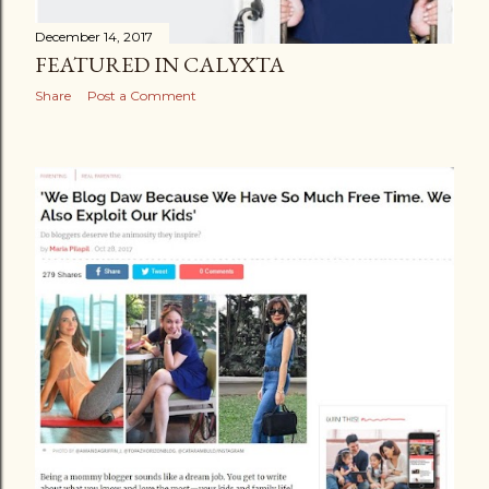
December 14, 2017
FEATURED IN CALYXTA
Share
Post a Comment