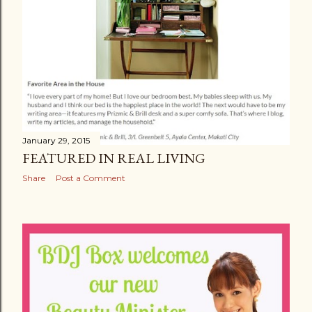
January 29, 2015
FEATURED IN REAL LIVING
Share
Post a Comment