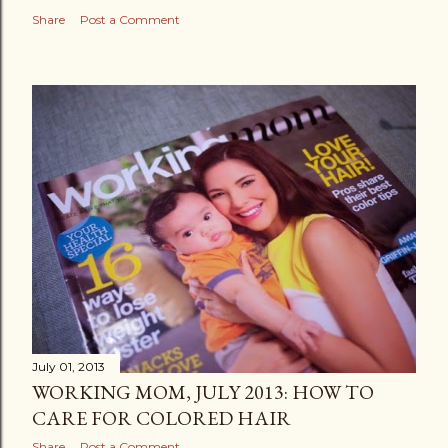
Share
Post a Comment
July 01, 2013
WORKING MOM, JULY 2013: HOW TO
CARE FOR COLORED HAIR
Share
Post a Comment