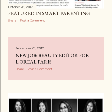
October 28, 2017
FEATURED IN SMART PARENTING
Share
Post a Comment
September 01, 2017
NEW JOB: BEAUTY EDITOR FOR
L'OREAL PARIS
Share
Post a Comment