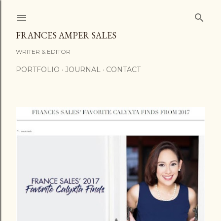
Skip to main content
FRANCES AMPER SALES
WRITER & EDITOR
PORTFOLIO
JOURNAL
CONTACT
P
o
s
t
s