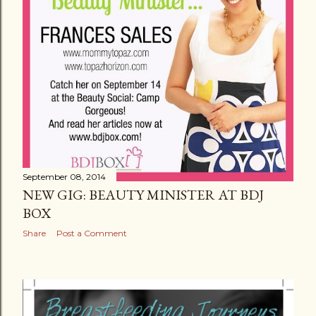
September 08, 2014
NEW GIG: BEAUTY MINISTER AT BDJ
BOX
Share
Post a Comment