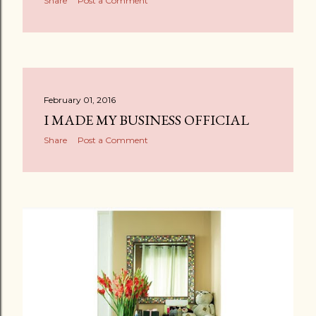
Share
Post a Comment
February 01, 2016
I MADE MY BUSINESS OFFICIAL
Share
Post a Comment