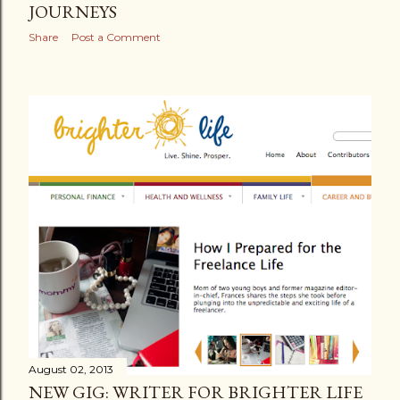
JOURNEYS
Share
Post a Comment
August 02, 2013
NEW GIG: WRITER FOR BRIGHTER LIFE