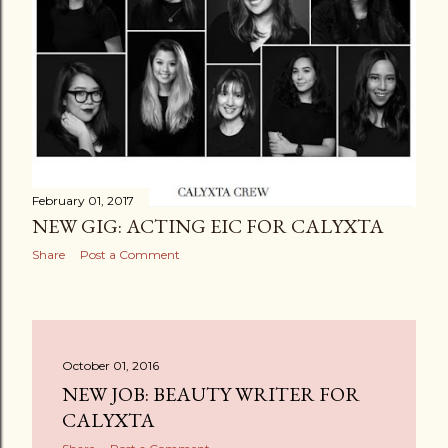
February 01, 2017
NEW GIG: ACTING EIC FOR CALYXTA
Share
Post a Comment
October 01, 2016
NEW JOB: BEAUTY WRITER FOR
CALYXTA