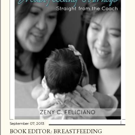
September 07, 2013
BOOK EDITOR: BREASTFEEDING