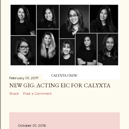
February 01, 2017
NEW GIG: ACTING EIC FOR CALYXTA
Share
Post a Comment
October 01, 2016