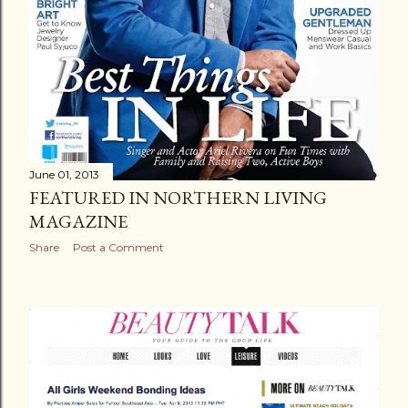
June 01, 2013
FEATURED IN NORTHERN LIVING
MAGAZINE
Share
Post a Comment