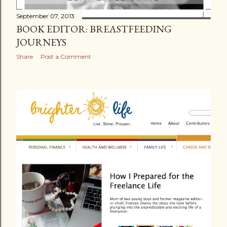
September 07, 2013
BOOK EDITOR: BREASTFEEDING
JOURNEYS
Share
Post a Comment