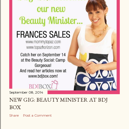
September 08, 2014
NEW GIG: BEAUTY MINISTER AT BDJ
BOX
Share
Post a Comment