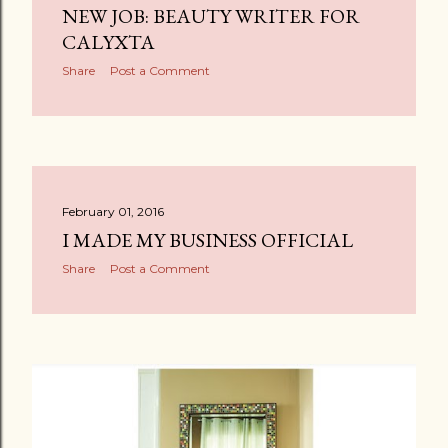
NEW JOB: BEAUTY WRITER FOR
CALYXTA
Share
Post a Comment
February 01, 2016
I MADE MY BUSINESS OFFICIAL
Share
Post a Comment