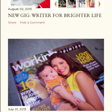
August 02, 2013
NEW GIG: WRITER FOR BRIGHTER LIFE
Share
Post a Comment
July 01, 2013