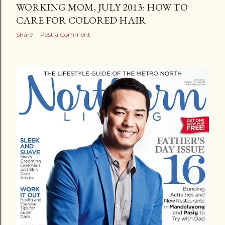
WORKING MOM, JULY 2013: HOW TO
CARE FOR COLORED HAIR
Share
Post a Comment