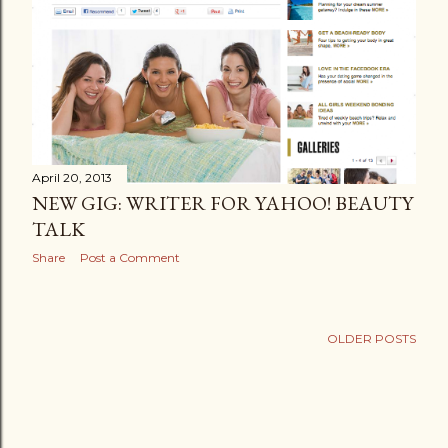
April 20, 2013
NEW GIG: WRITER FOR YAHOO! BEAUTY
TALK
Share
Post a Comment
OLDER POSTS