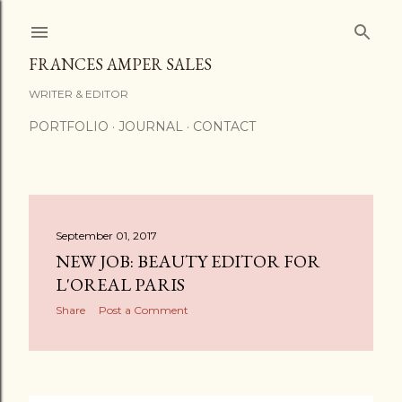
Skip to main content
FRANCES AMPER SALES
WRITER & EDITOR
PORTFOLIO
JOURNAL
CONTACT
P
September 01, 2017
NEW JOB: BEAUTY EDITOR FOR
o
L'OREAL PARIS
s
Share
Post a Comment
t
s