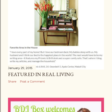
January 29, 2015
FEATURED IN REAL LIVING
Share
Post a Comment