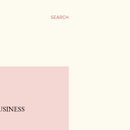
SEARCH
USINESS