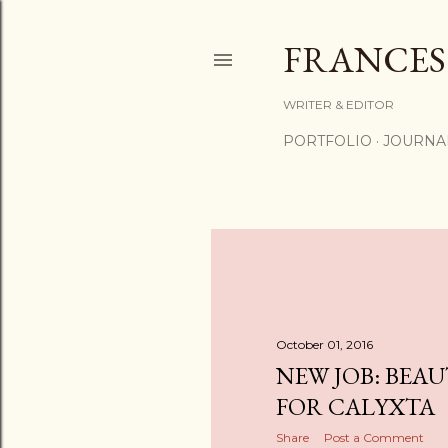
FRANCES
WRITER & EDITOR
PORTFOLIO
JOURNA
P
o
s
October 01, 2016
NEW JOB: BEA
t
FOR CALYXTA
s
Share
Post a Comment