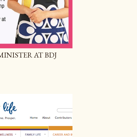
MINISTER AT BDJ