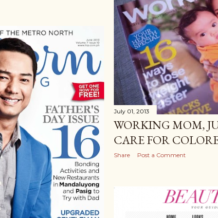
July 01, 2013
WORKING MOM, JU
CARE FOR COLOR
Share
Post a Comment