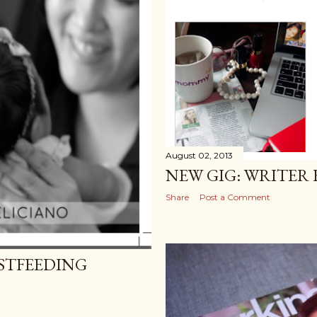
August 02, 2013
NEW GIG: WRITER 
Share
Post a Comment
STFEEDING