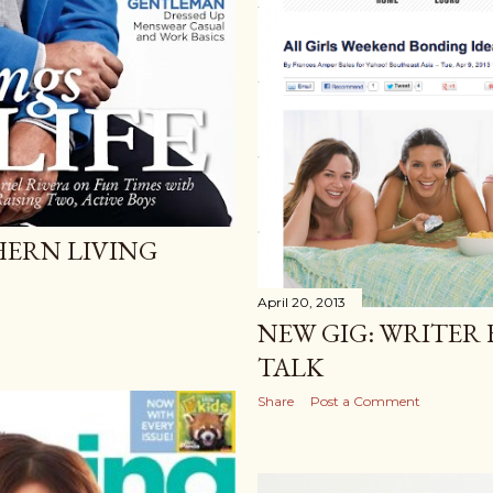
HERN LIVING
April 20, 2013
NEW GIG: WRITER
TALK
Share
Post a Comment