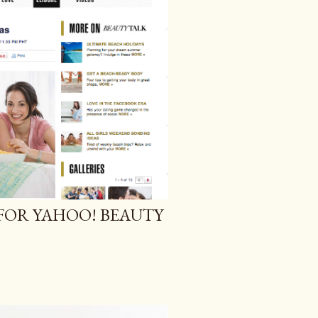
 FOR YAHOO! BEAUTY