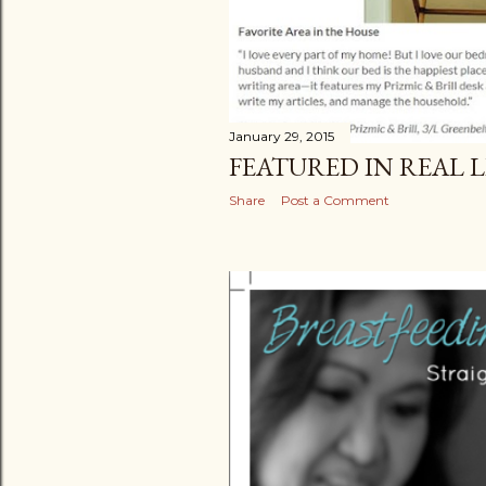
January 29, 2015
FEATURED IN REAL 
Share
Post a Comment