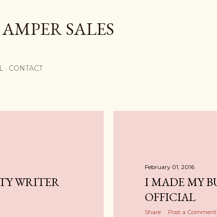
Skip to main content
 AMPER SALES
L
CONTACT
February 01, 2016
UTY WRITER
I MADE MY B
OFFICIAL
Share
Post a Comment