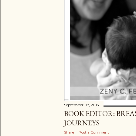
September 07, 2013
BOOK EDITOR: BREA
JOURNEYS
Share
Post a Comment