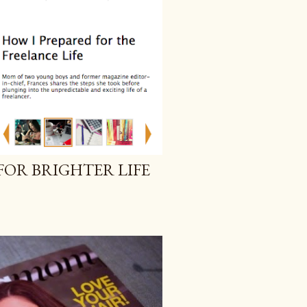
FOR BRIGHTER LIFE