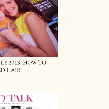
LY 2013: HOW TO
ED HAIR