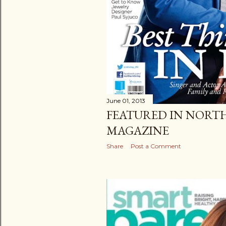
June 01, 2013
FEATURED IN NORT
MAGAZINE
Share
Post a Comment