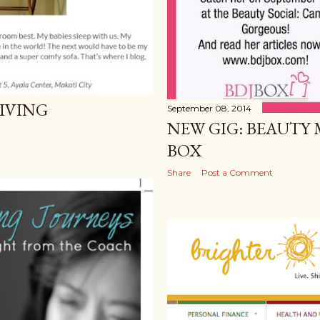
LIVING
September 08, 2014
NEW GIG: BEAUTY 
BOX
Share
Post a Comment