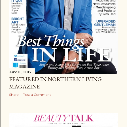
June 01, 2013
FEATURED IN NORTHERN LIVING
MAGAZINE
Share
Post a Comment