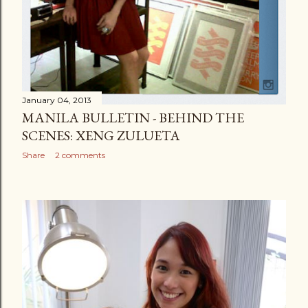
January 04, 2013
MANILA BULLETIN - BEHIND THE
SCENES: XENG ZULUETA
Share
2 comments