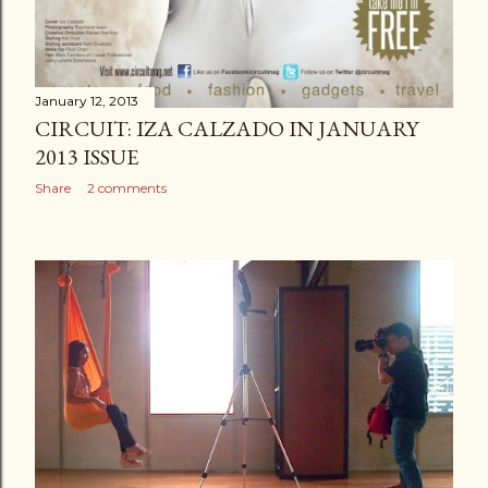
January 12, 2013
CIRCUIT: IZA CALZADO IN JANUARY
2013 ISSUE
Share
2 comments