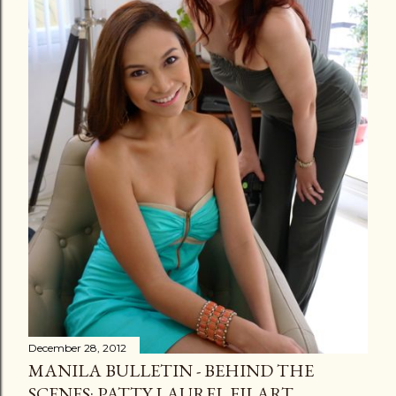
December 28, 2012
MANILA BULLETIN - BEHIND THE
SCENES: PATTY LAUREL FILART