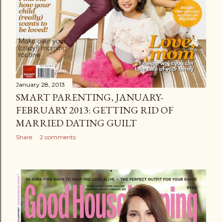
January 28, 2013
SMART PARENTING, JANUARY-
FEBRUARY 2013: GETTING RID OF
MARRIED DATING GUILT
Share
2 comments