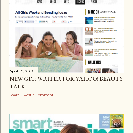
April 20, 2013
NEW GIG: WRITER FOR YAHOO! BEAUTY
TALK
Share
Post a Comment