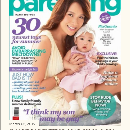
March 05, 2013