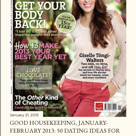
January 21, 2013
GOOD HOUSEKEEPING, JANUARY-
FEBRUARY 2013: 50 DATING IDEAS FOR