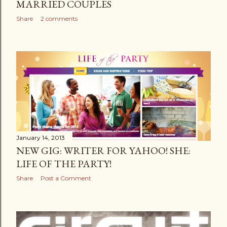
MARRIED COUPLES
Share
2 comments
January 14, 2013
NEW GIG: WRITER FOR YAHOO! SHE:
LIFE OF THE PARTY!
Share
Post a Comment