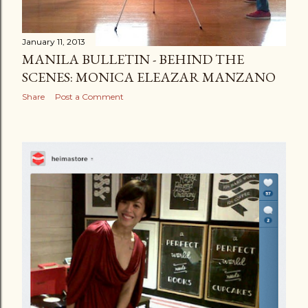
January 11, 2013
MANILA BULLETIN - BEHIND THE
SCENES: MONICA ELEAZAR MANZANO
Share
Post a Comment