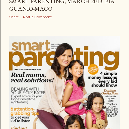
SMART PARENTING, MARCH 2013: PIA
GUANIO-MAGO
Share
Post a Comment