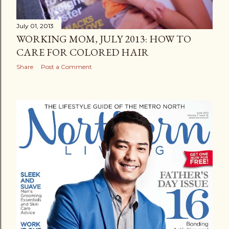
July 01, 2013
WORKING MOM, JULY 2013: HOW TO
CARE FOR COLORED HAIR
Share
Post a Comment