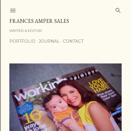
Skip to main content
FRANCES AMPER SALES
WRITER & EDITOR
PORTFOLIO
JOURNAL
CONTACT
P
o
s
t
s