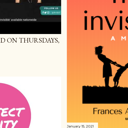
D ON THURSDAYS,
January 15, 2021