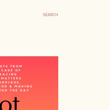
SEARCH