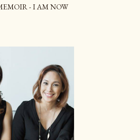
 MEMOIR - I AM NOW