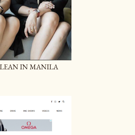
T LEAN IN MANILA