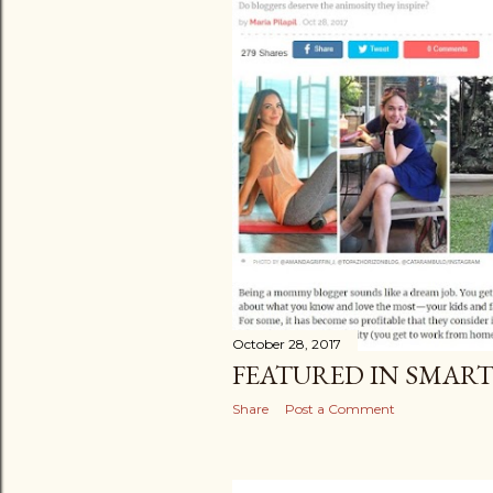
October 28, 2017
FEATURED IN SMAR
Share
Post a Comment