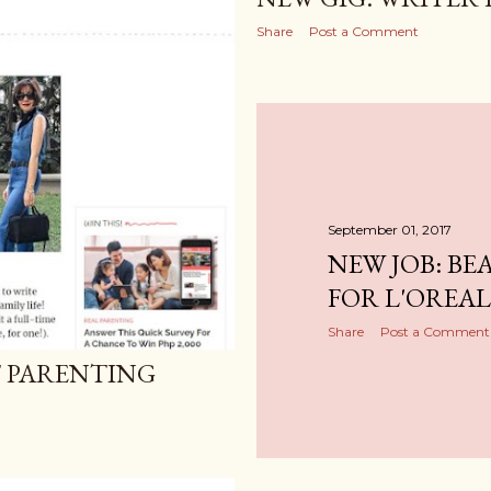
Share
Post a Comment
September 01, 2017
NEW JOB: BE
FOR L'OREAL
Share
Post a Comment
T PARENTING