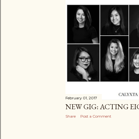
February 01, 2017
NEW GIG: ACTING E
Share
Post a Comment