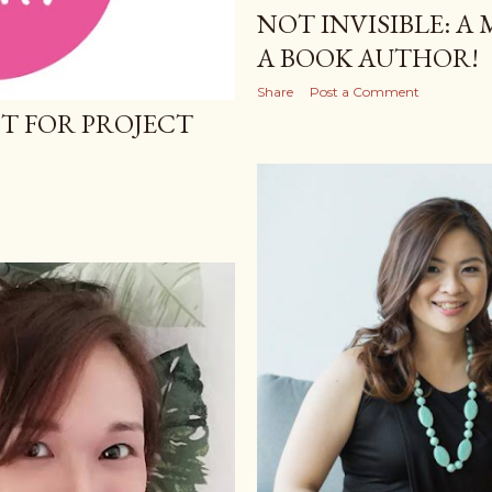
NOT INVISIBLE: A
A BOOK AUTHOR!
Share
Post a Comment
T FOR PROJECT