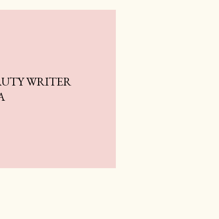
AUTY WRITER
A