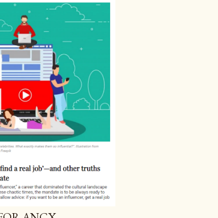
 FOR ANCX