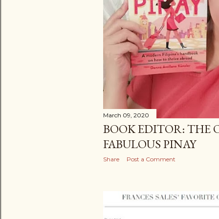
March 09, 2020
BOOK EDITOR: THE 
FABULOUS PINAY
Share
Post a Comment