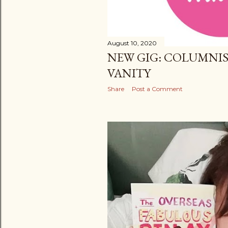
August 10, 2020
NEW GIG: COLUMNIS
VANITY
Share
Post a Comment