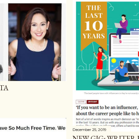
TA
December 25, 2019
NEW GIG: WRITER