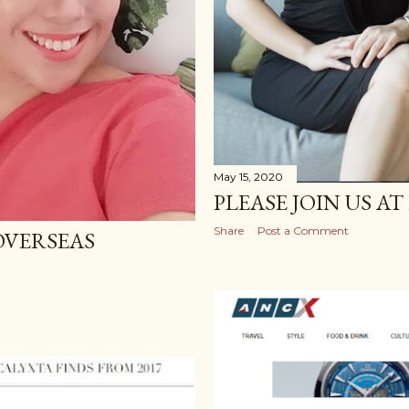
May 15, 2020
PLEASE JOIN US A
Share
Post a Comment
OVERSEAS