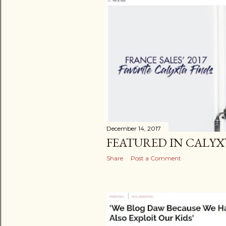
December 14, 2017
FEATURED IN CALYX
Share
Post a Comment