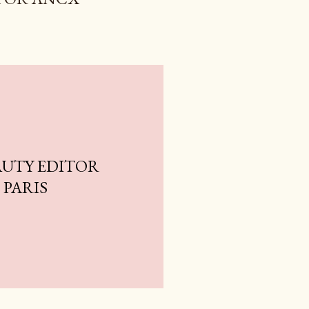
AUTY EDITOR
 PARIS