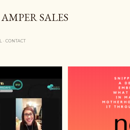
Skip to main content
 AMPER SALES
L
CONTACT