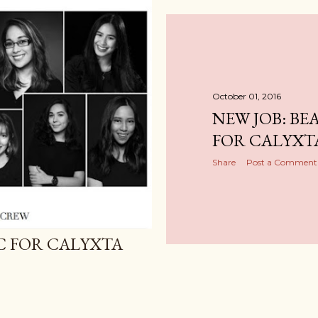
October 01, 2016
NEW JOB: BE
FOR CALYXT
Share
Post a Comment
IC FOR CALYXTA