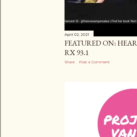
April 02, 2021
FEATURED ON: HEAR
RX 93.1
Share
Post a Comment