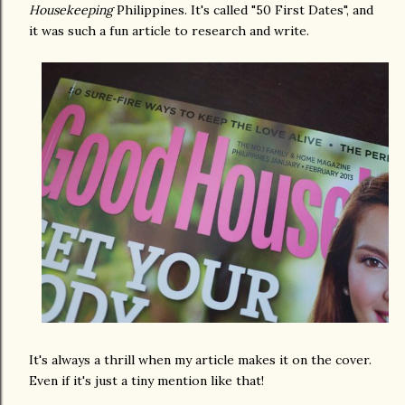
Housekeeping
Philippines. It's called "50 First Dates", and
it was such a fun article to research and write.
It's always a thrill when my article makes it on the cover.
Even if it's just a tiny mention like that!