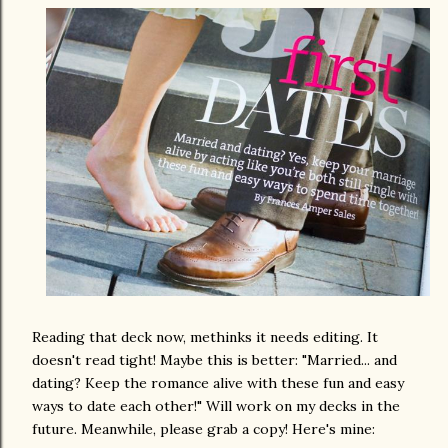
Reading that deck now, methinks it needs editing. It
doesn't read tight! Maybe this is better: "Married... and
dating? Keep the romance alive with these fun and easy
ways to date each other!" Will work on my decks in the
future. Meanwhile, please grab a copy! Here's mine: