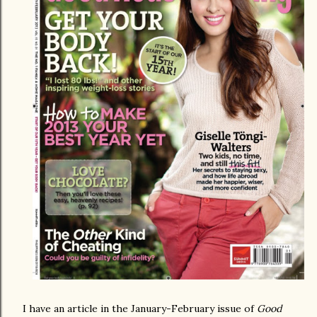
I have an article in the January-February issue of
Good