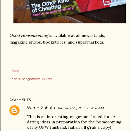
Good Housekeeping
is available at all newsstands,
magazine shops, bookstores, and supermarkets.
Share
Labels:
magazines
writer
COMMENTS
Weng Zaballa
January 25, 2013 at 9:52 AM
This is an interesting magazine. I need those
dating ideas in preparation for the homecoming
of my OFW husband, haha... I'll grab a copy!