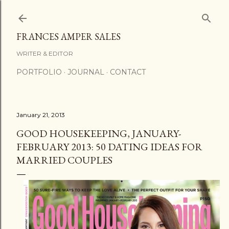
Skip to main content
FRANCES AMPER SALES
WRITER & EDITOR
PORTFOLIO
JOURNAL
CONTACT
January 21, 2013
GOOD HOUSEKEEPING, JANUARY-
FEBRUARY 2013: 50 DATING IDEAS FOR
MARRIED COUPLES