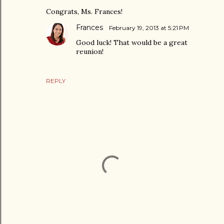
Congrats, Ms. Frances!
Frances
February 19, 2013 at 5:21 PM
Good luck! That would be a great
reunion!
REPLY