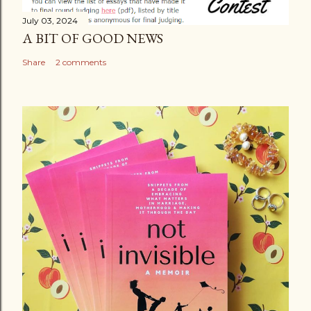
July 03, 2024
A BIT OF GOOD NEWS
Share
2 comments