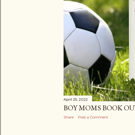
April 25, 2022
BOY MOMS BOOK OU
Share
Post a Comment