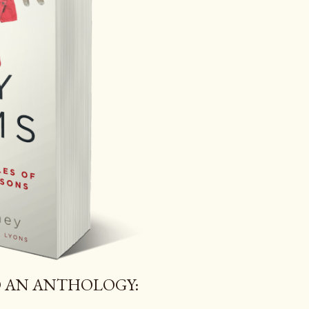
 AN ANTHOLOGY: