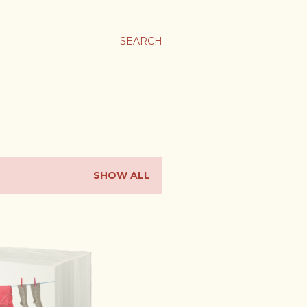
SEARCH
SHOW ALL