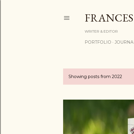
FRANCES
WRITER & EDITOR
PORTFOLIO
JOURNA
Showing posts from 2022
P
o
s
t
s