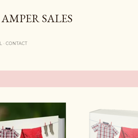
Skip to main content
 AMPER SALES
L
CONTACT