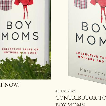
T NOW!
April 03, 2022
CONTRIBUTOR TO
BOY MOMS