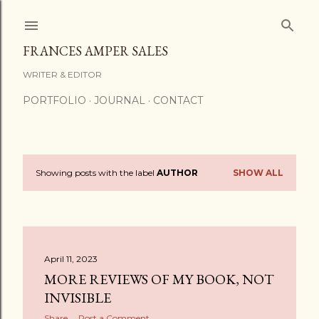
Skip to main content
FRANCES AMPER SALES
WRITER & EDITOR
PORTFOLIO
JOURNAL
CONTACT
Showing posts with the label
AUTHOR
SHOW ALL
P
o
s
April 11, 2023
t
MORE REVIEWS OF MY BOOK, NOT
s
INVISIBLE
Share
Post a Comment