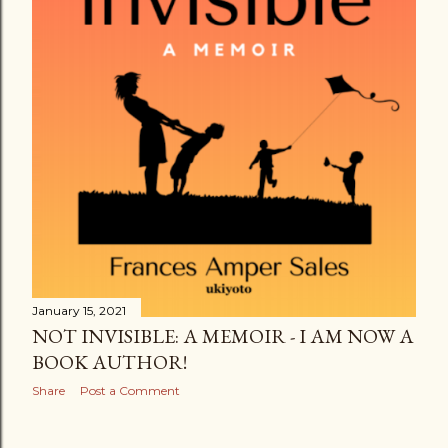
January 15, 2021
NOT INVISIBLE: A MEMOIR - I AM NOW A
BOOK AUTHOR!
Share
Post a Comment