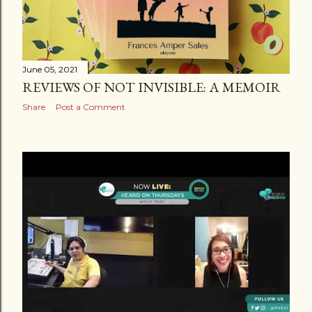
June 05, 2021
REVIEWS OF NOT INVISIBLE: A MEMOIR
Share
Post a Comment