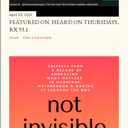
April 02, 2021
FEATURED ON: HEARD ON THURSDAYS,
RX 93.1
Share
Post a Comment