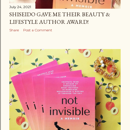
July 24, 2021
SHISEIDO GAVE ME THEIR BEAUTY &
LIFESTYLE AUTHOR AWARD!
Share
Post a Comment