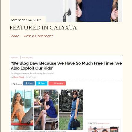
December 14, 2017
FEATURED IN CALYXTA
Share
Post a Comment