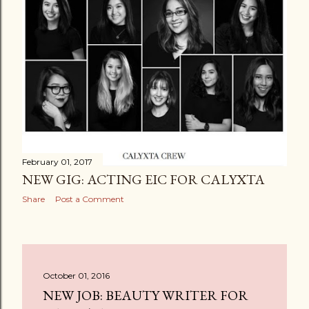
February 01, 2017
NEW GIG: ACTING EIC FOR CALYXTA
Share
Post a Comment
October 01, 2016
NEW JOB: BEAUTY WRITER FOR