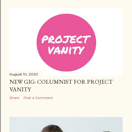
August 10, 2020
NEW GIG: COLUMNIST FOR PROJECT
VANITY
Share
Post a Comment