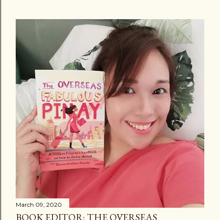
March 09, 2020
BOOK EDITOR: THE OVERSEAS