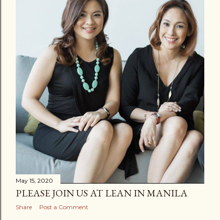
May 15, 2020
PLEASE JOIN US AT LEAN IN MANILA
Share
Post a Comment