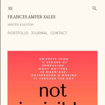
Skip to main content
FRANCES AMPER SALES
WRITER & EDITOR
PORTFOLIO
JOURNAL
CONTACT
P
o
s
t
s