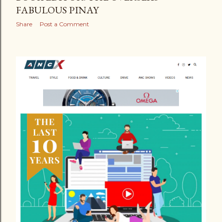
FABULOUS PINAY
Share
Post a Comment