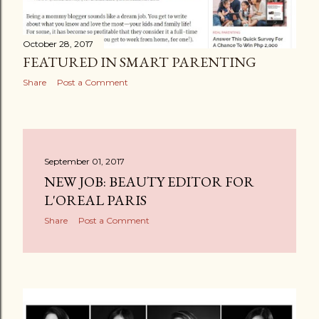
October 28, 2017
FEATURED IN SMART PARENTING
Share
Post a Comment
September 01, 2017
NEW JOB: BEAUTY EDITOR FOR
L'OREAL PARIS
Share
Post a Comment