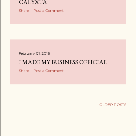
CALYXTA
Share
Post a Comment
February 01, 2016
I MADE MY BUSINESS OFFICIAL
Share
Post a Comment
OLDER POSTS