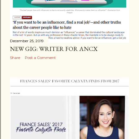
December 25, 2019
NEW GIG: WRITER FOR ANCX
Share
Post a Comment