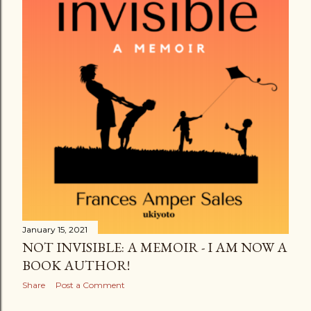
January 15, 2021
NOT INVISIBLE: A MEMOIR - I AM NOW A
BOOK AUTHOR!
Share
Post a Comment